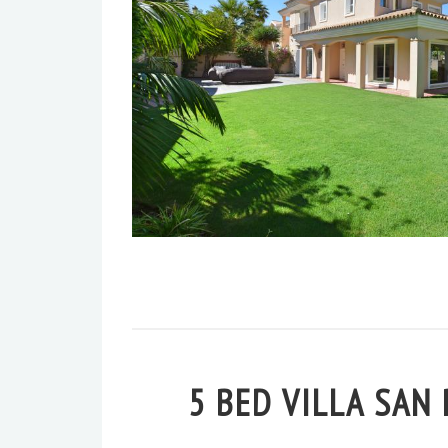
5 BED VILLA SAN