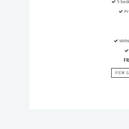
5 bed
Pr
Withi
F
VIEW 