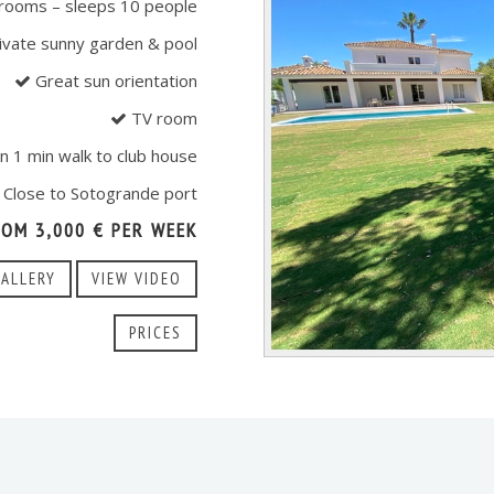
rooms – sleeps 10 people
ivate sunny garden & pool
Great sun orientation
TV room
n 1 min walk to club house
Close to Sotogrande port
ROM 3,000 € PER WEEK
GALLERY
VIEW VIDEO
PRICES