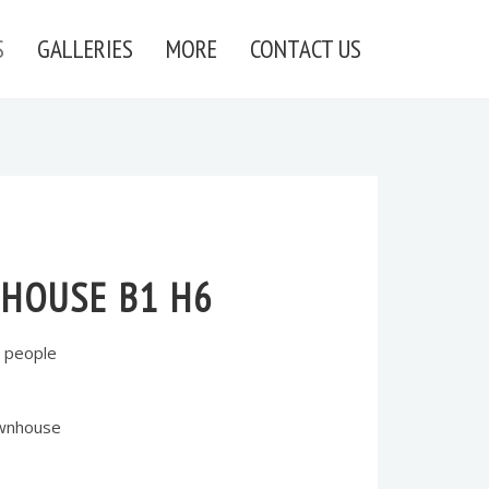
S
GALLERIES
MORE
CONTACT US
HOUSE B1 H6
 people
ownhouse