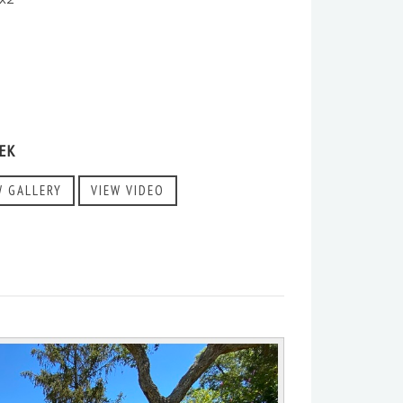
EK
W GALLERY
VIEW VIDEO