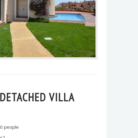
-DETACHED VILLA
0 people
 x2