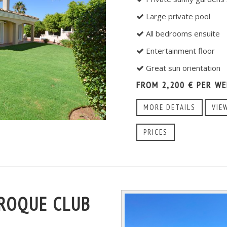
Large private pool
All bedrooms ensuite
Entertainment floor
Great sun orientation
FROM 2,200 € PER WE
MORE DETAILS
VIE
PRICES
 ROQUE CLUB