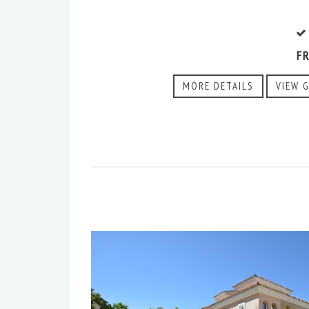
F
MORE DETAILS
VIEW 