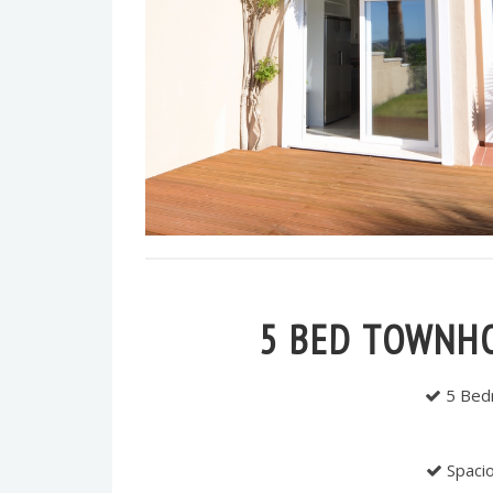
5 BED TOWNH
5 Bedr
Spacio