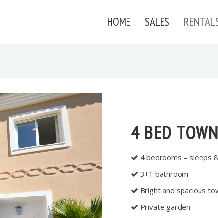
HOME
SALES
RENTAL
4 BED TOWN
4 bedrooms – sleeps 8
3+1 bathroom
Bright and spacious t
Private garden