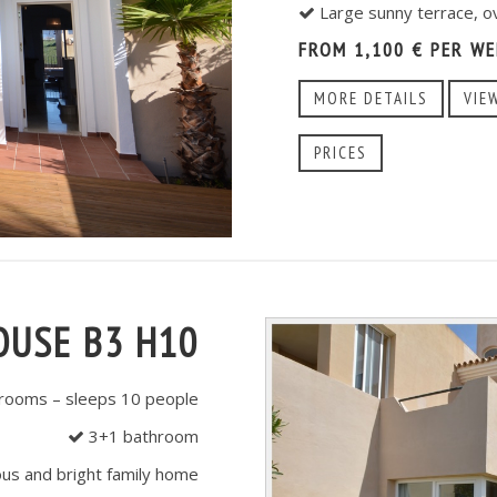
Large sunny terrace, o
FROM 1,100 € PER WE
MORE DETAILS
VIE
PRICES
OUSE B3 H10
ooms – sleeps 10 people
3+1 bathroom
us and bright family home