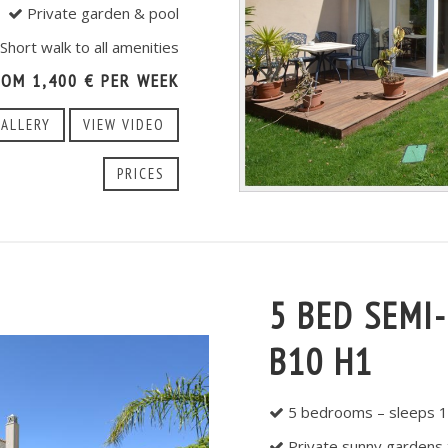
Private garden & pool
Short walk to all amenities
ROM 1,400 € PER WEEK
GALLERY
VIEW VIDEO
PRICES
5 BED SEMI
B10 H1
5 bedrooms – sleeps 1
Private sunny gardens