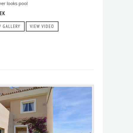
ver looks pool
EK
W GALLERY
VIEW VIDEO