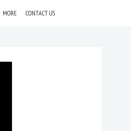
MORE
CONTACT US