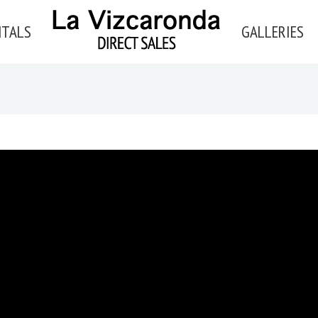
NTALS
GALLERIES