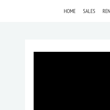
HOME
SALES
RE