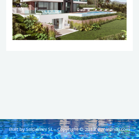
Built by SolGemini SL - Copyright © 2017 vizcaronda.com