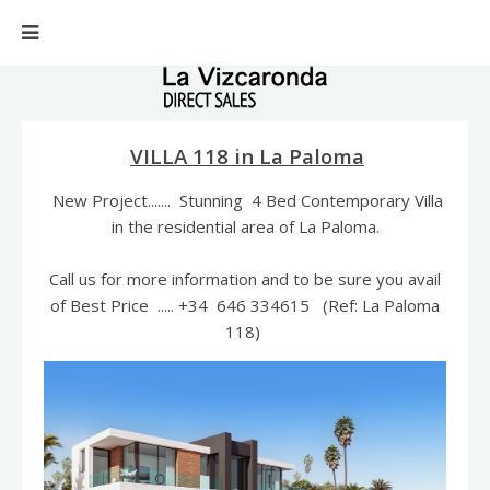
VILLA 118 in La Paloma
New Project....... Stunning 4 Bed Contemporary Villa
in the residential area of La Paloma.
Call us for more information and to be sure you avail
of Best Price ..... +34 646 334615 (Ref: La Paloma
118)