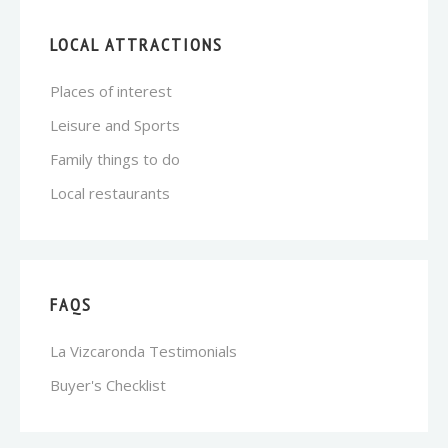
LOCAL ATTRACTIONS
Places of interest
Leisure and Sports
Family things to do
Local restaurants
FAQS
La Vizcaronda Testimonials
Buyer's Checklist