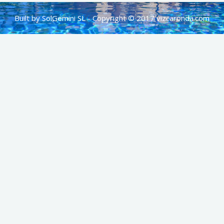
Built by SolGemini SL - Copyright © 2017 vizcaronda.com