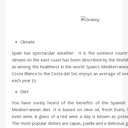
Climate
Spain has spectacular weather. It is the sunniest count
climate on the east coast has been described by the World
as among the healthiest in the world. Spain’s Mediterranea
Costa Blanca to the Costa del Sol, enjoys an average of o
each year (!).
Diet
You have surely heard of the benefits of the Spanish 
Mediterranean diet. It is based on olive oil, fresh fruits,
even wine. A glass of a red wine a day is known as pote
The most popular dishes are tapas, paella and a delicious 