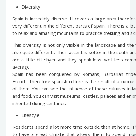
Diversity
Spain is incredibly diverse. It covers a large area therefo
very different in the different parts of Spain. There is a lo
to relax and amazing mountains to practice trekking and ski
This diversity is not only visible in the landscape and th
also quite different . Their accent is softer in the south a
are a little bit shyer and they speak less...well less co
average.
Spain has been conquered by Romans, Barbarian trib
French. Therefore spanish culture is the result of a curiou
of them. You can see the influence of these cultures in l
and food. You can visit museums, castles, palaces and enj
inherited during centuries.
Lifestyle
Residents spend a lot more time outside than at home. T
to have a great climate that allows them to spend most