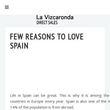
FEW REASONS TO LOVE
SPAIN
Life in Spain can be great. This is why it is among th
countries in Europe every year. Spain is also one of the
14% of the population is from abroad.