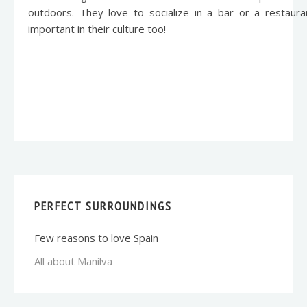
outdoors. They love to socialize in a bar or a restaur
important in their culture too!
PERFECT SURROUNDINGS
Few reasons to love Spain
All about Manilva